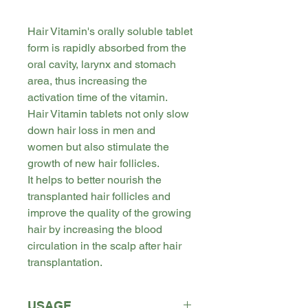
Hair Vitamin's orally soluble tablet
form is rapidly absorbed from the
oral cavity, larynx and stomach
area, thus increasing the
activation time of the vitamin.
Hair Vitamin tablets not only slow
down hair loss in men and
women but also stimulate the
growth of new hair follicles.
It helps to better nourish the
transplanted hair follicles and
improve the quality of the growing
hair by increasing the blood
circulation in the scalp after hair
transplantation.
USAGE