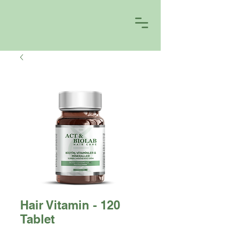
Hair Vitamin - 120
Tablet